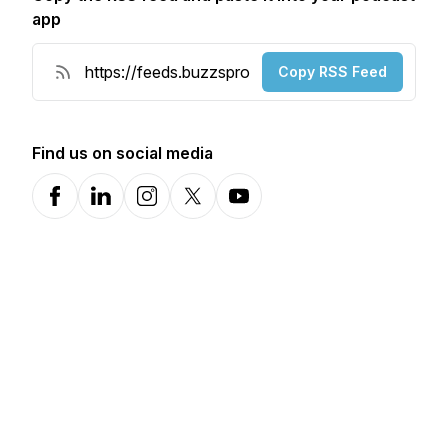
app
Copy RSS Feed
Find us on social media
Facebook
LinkedIn
Instagram
X-com
YouTube