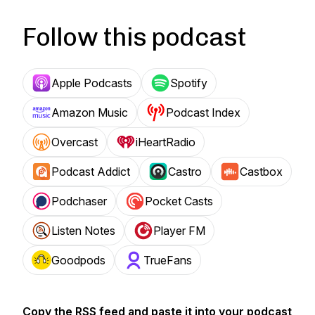
Follow this podcast
Apple Podcasts
Spotify
Amazon Music
Podcast Index
Overcast
iHeartRadio
Podcast Addict
Castro
Castbox
Podchaser
Pocket Casts
Listen Notes
Player FM
Goodpods
TrueFans
Copy the RSS feed and paste it into your podcast